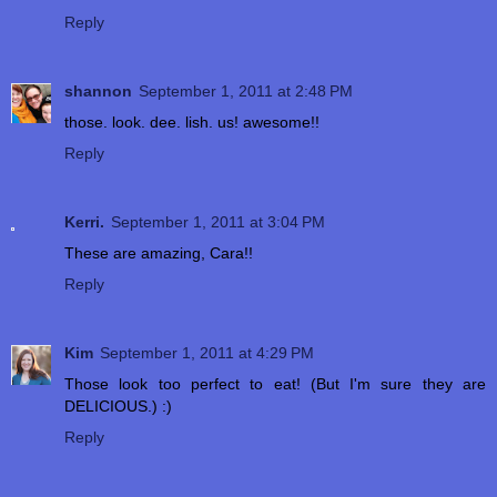
Reply
shannon
September 1, 2011 at 2:48 PM
those. look. dee. lish. us! awesome!!
Reply
Kerri.
September 1, 2011 at 3:04 PM
These are amazing, Cara!!
Reply
Kim
September 1, 2011 at 4:29 PM
Those look too perfect to eat! (But I'm sure they are
DELICIOUS.) :)
Reply