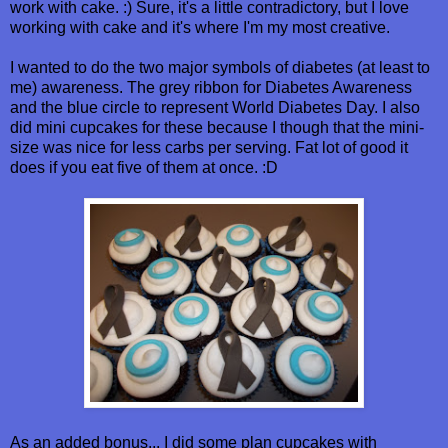
work with cake. :) Sure, it's a little contradictory, but I love
working with cake and it's where I'm my most creative.
I wanted to do the two major symbols of diabetes (at least to
me) awareness. The grey ribbon for Diabetes Awareness
and the blue circle to represent World Diabetes Day. I also
did mini cupcakes for these because I though that the mini-
size was nice for less carbs per serving. Fat lot of good it
does if you eat five of them at once. :D
As an added bonus... I did some plan cupcakes with