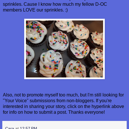
sprinkles. Cause I know how much my fellow D-OC
members LOVE our sprinkles. :)
Also, not to promote myself too much, but I'm still looking for
"Your Voice" submissions from non-bloggers. If you're
interested in sharing your story, click on the hyperlink above
for info on how to submit a post. Thanks everyone!
Cara
at
12:57 PM