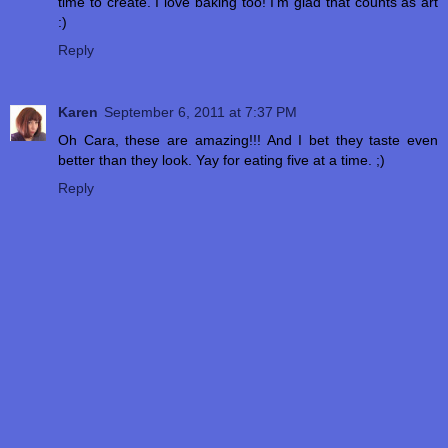
time to create. I love baking too! I'm glad that counts as art
:)
Reply
Karen
September 6, 2011 at 7:37 PM
Oh Cara, these are amazing!!! And I bet they taste even
better than they look. Yay for eating five at a time. ;)
Reply