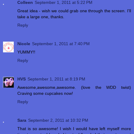
Colleen
September 1, 2011 at 5:22 PM
Great idea - wish we could grab one through the screen. I'll
take a large one, thanks.
Reply
Nicole
September 1, 2011 at 7:40 PM
YUMMY!!
Reply
HVS
September 1, 2011 at 8:19 PM
Awesome,awesome,awesome. (love the WDD twist)
Craving some cupcakes now!
Reply
Sara
September 2, 2011 at 10:32 PM
That is so awesome! I wish I would have left myself more