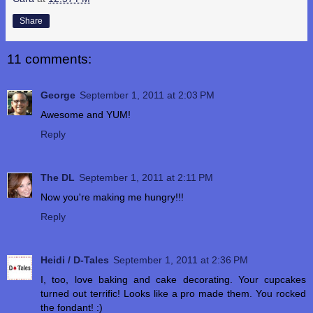
Share
11 comments:
George
September 1, 2011 at 2:03 PM
Awesome and YUM!
Reply
The DL
September 1, 2011 at 2:11 PM
Now you're making me hungry!!!
Reply
Heidi / D-Tales
September 1, 2011 at 2:36 PM
I, too, love baking and cake decorating. Your cupcakes
turned out terrific! Looks like a pro made them. You rocked
the fondant! :)