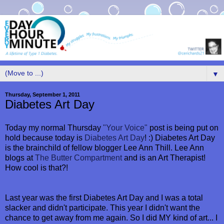
▼
Thursday, September 1, 2011
Diabetes Art Day
Today my normal Thursday
"Your Voice"
post is being put on
hold because today is
Diabetes Art Day
! :) Diabetes Art Day
is the brainchild of fellow blogger Lee Ann Thill. Lee Ann
blogs at
The Butter Compartment
and is an Art Therapist!
How cool is that?!
Last year was the first Diabetes Art Day and I was a total
slacker and didn't participate. This year I didn't want the
chance to get away from me again. So I did MY kind of art... I