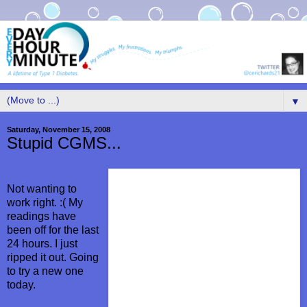
▼
Saturday, November 15, 2008
Stupid CGMS...
Not wanting to
work right. :( My
readings have
been off for the last
24 hours. I just
ripped it out. Going
to try a new one
today.