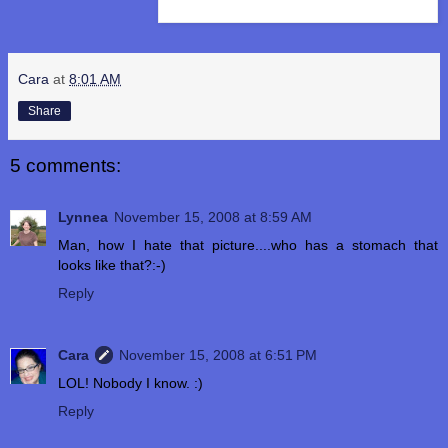
Cara
at
8:01 AM
Share
5 comments:
Lynnea
November 15, 2008 at 8:59 AM
Man, how I hate that picture....who has a stomach that
looks like that?:-)
Reply
Cara
November 15, 2008 at 6:51 PM
LOL! Nobody I know. :)
Reply