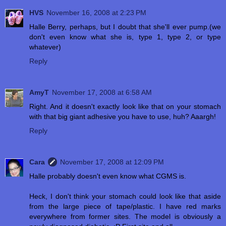
HVS
November 16, 2008 at 2:23 PM
Halle Berry, perhaps, but I doubt that she'll ever pump.(we
don't even know what she is, type 1, type 2, or type
whatever)
Reply
AmyT
November 17, 2008 at 6:58 AM
Right. And it doesn't exactly look like that on your stomach
with that big giant adhesive you have to use, huh? Aaargh!
Reply
Cara
November 17, 2008 at 12:09 PM
Halle probably doesn't even know what CGMS is.
Heck, I don't think your stomach could look like that aside
from the large piece of tape/plastic. I have red marks
everywhere from former sites. The model is obviously a