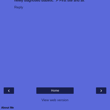
newly diagnosed diabetic. :P First site and all.
Reply
‹
›
Home
View web version
About Me